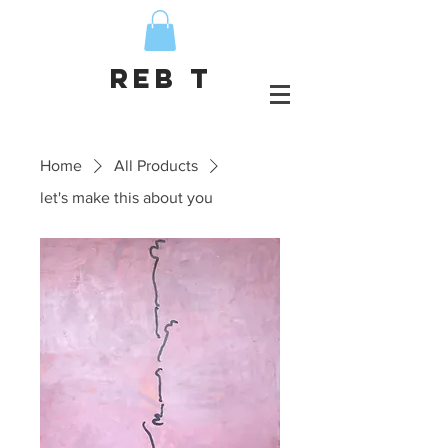
Reb T
Home
All Products
let's make this about you