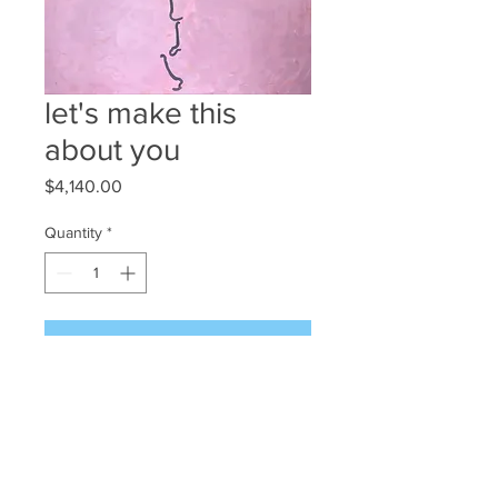
let's make this
about you
Price
$4,140.00
Quantity
*
Add to Cart
'let's make this about you'
180 x 150cm
Oil on Canvas