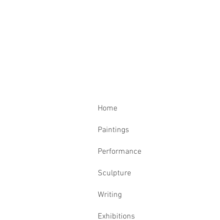
Home
Paintings
Performance
Sculpture
Writing
Exhibitions