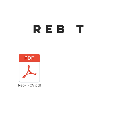
Reb t
Reb-T-CV.pdf