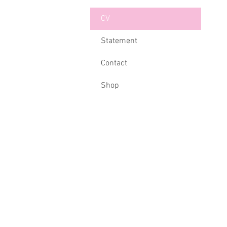
CV
Statement
Contact
Shop