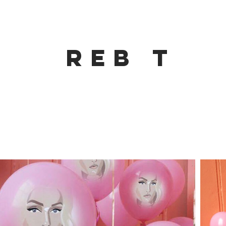
Reb t