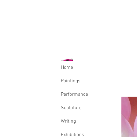
Home
Paintings
Performance
Sculpture
Writing
Exhibitions