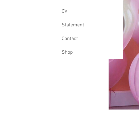
CV
Statement
Contact
Shop