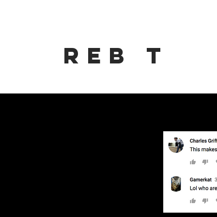
Reb t