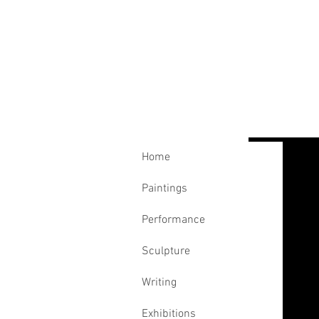
Home
Paintings
Performance
Sculpture
Writing
Exhibitions